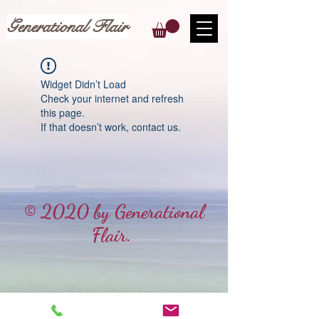
Generational Flair
Widget Didn’t Load
Check your internet and refresh
this page.
If that doesn’t work, contact us.
© 2020 by Generational
Flair.